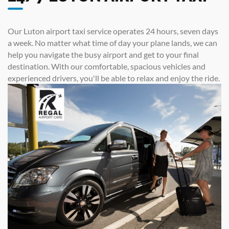
Our Luton airport taxi service operates 24 hours, seven days
a week. No matter what time of day your plane lands, we can
help you navigate the busy airport and get to your final
destination. With our comfortable, spacious vehicles and
experienced drivers, you'll be able to relax and enjoy the ride.