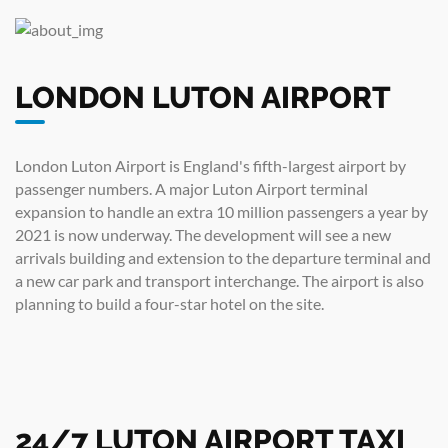
LONDON LUTON AIRPORT
London Luton Airport is England's fifth-largest airport by
passenger numbers. A major Luton Airport terminal
expansion to handle an extra 10 million passengers a year by
2021 is now underway. The development will see a new
arrivals building and extension to the departure terminal and
a new car park and transport interchange. The airport is also
planning to build a four-star hotel on the site.
24/7 LUTON AIRPORT TAXI