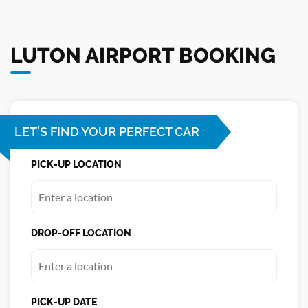
LUTON AIRPORT BOOKING
LET’S FIND YOUR PERFECT CAR
PICK-UP LOCATION
DROP-OFF LOCATION
PICK-UP DATE