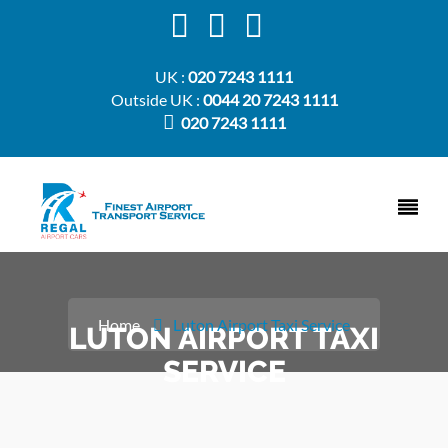
UK :
020 7243 1111
Outside UK :
0044 20 7243 1111
020 7243 1111
Home
Luton Airport Taxi Service
LUTON AIRPORT TAXI
SERVICE