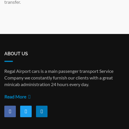
transfer.
ABOUT US
Regal Airport cars is a main passenger transport Service
Company we constantly furnish our clients with a great
minicab administration 24 hours every day.
Read More