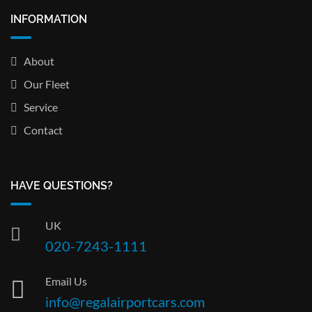
INFORMATION
About
Our Fleet
Service
Contact
HAVE QUESTIONS?
UK
020-7243-1111
Email Us
info@regalairportcars.com