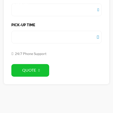
PICK-UP DATE
PICK-UP TIME
PICK-UP TIME
24/7 Phone Support
QUOTE