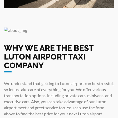
WHY WE ARE THE BEST
LUTON AIRPORT TAXI
COMPANY
We understand that getting to Luton airport can be stressful,
so let us take care of everything for you. We offer various
transportation options, including private cars, minivans, and
executive cars. Also, you can take advantage of our Luton
airport meet and greet service too. You can use the form
above to find the best price for your next Luton airport